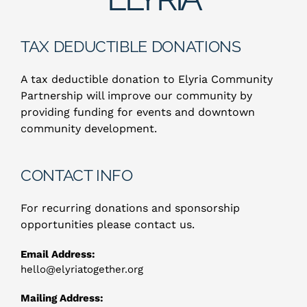
ABOUT US
TAX DEDUCTIBLE DONATIONS
A tax deductible donation to Elyria Community
Partnership will improve our community by
providing funding for events and downtown
community development.
CONTACT INFO
For recurring donations and sponsorship
opportunities please contact us.
Email Address:
hello@elyriatogether.org
Mailing Address: