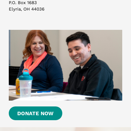
P.O. Box 1683
Elyria, OH 44036
DONATE NOW