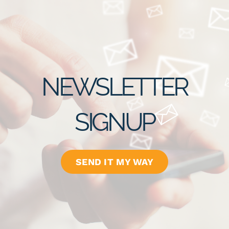
NEWSLETTER
SIGNUP
SEND IT MY WAY