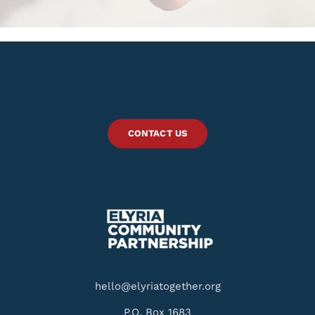
CONTACT US
hello@elyriatogether.org
P.O. Box 1683